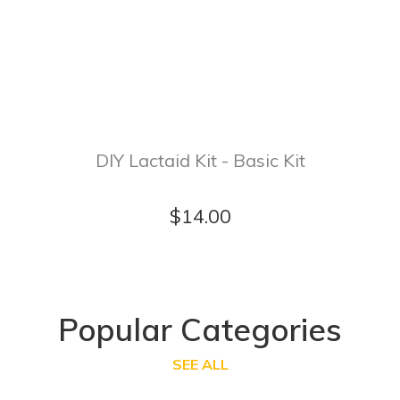
DIY Lactaid Kit - Basic Kit
$14.00
Popular Categories
SEE ALL