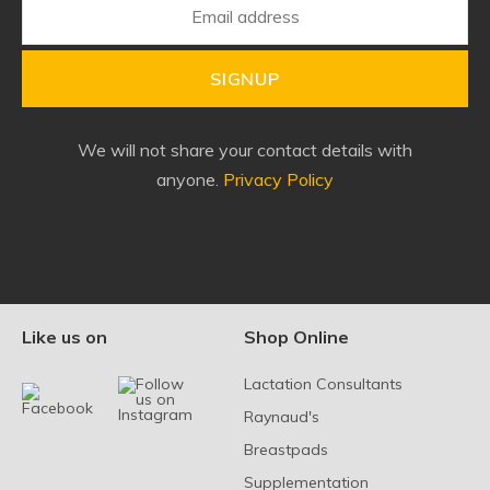
SIGNUP
We will not share your contact details with
anyone.
Privacy Policy
Like us on
Shop Online
Lactation Consultants
Raynaud's
Breastpads
Supplementation