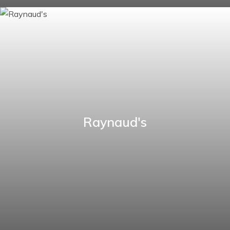
Raynaud's