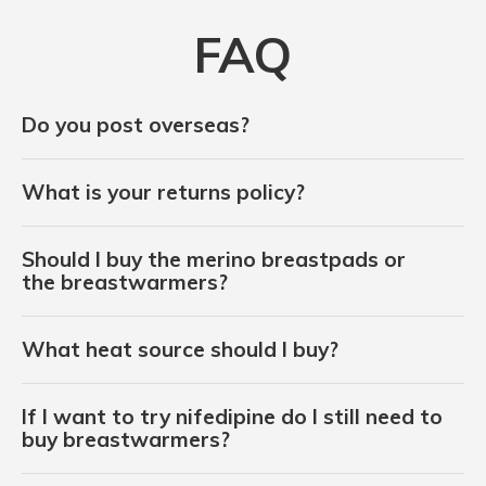
FAQ
Do you post overseas?
What is your returns policy?
Should I buy the merino breastpads or
the breastwarmers?
What heat source should I buy?
If I want to try nifedipine do I still need to
buy breastwarmers?