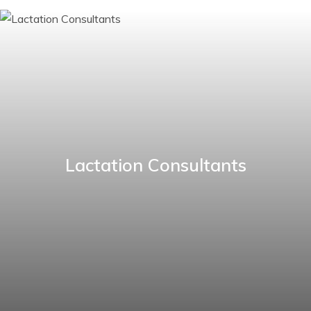
Lactation Consultants