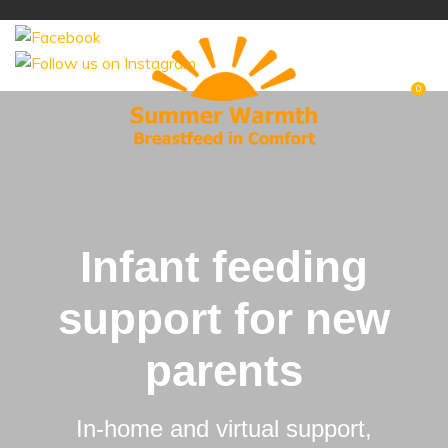
Like us on
CLOSE
Favourites
Login / Register
0
Infant feeding
support for new
parents
In-home and virtual support,