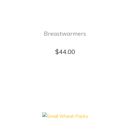
Breastwarmers
$44.00