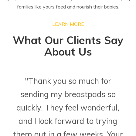
families like yours feed and nourish their babies.
LEARN MORE
What Our Clients Say
About Us
"Thank you so much for
sending my breastpads so
quickly. They feel wonderful,
and I look forward to trying
them out in a few weeks. Your