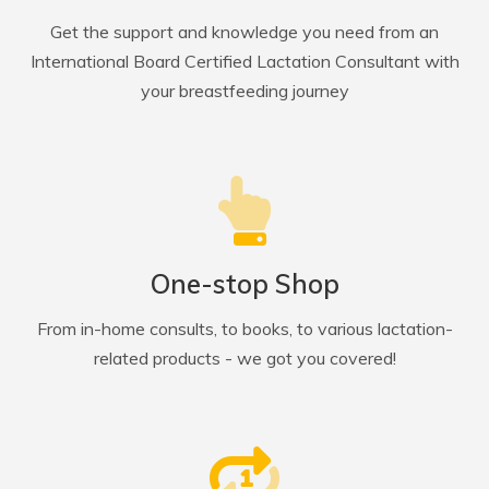
Get the support and knowledge you need from an
International Board Certified Lactation Consultant with
your breastfeeding journey
One-stop Shop
From in-home consults, to books, to various lactation-
related products - we got you covered!