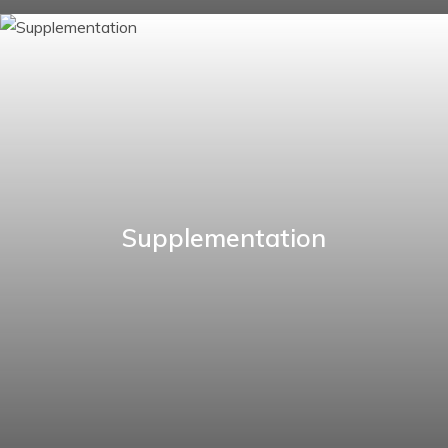
Supplementation