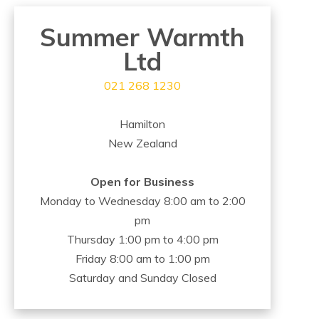
Summer Warmth
Ltd
021 268 1230
Hamilton
New Zealand
Open for Business
Monday to Wednesday 8:00 am to 2:00
pm
Thursday 1:00 pm to 4:00 pm
Friday 8:00 am to 1:00 pm
Saturday and Sunday Closed