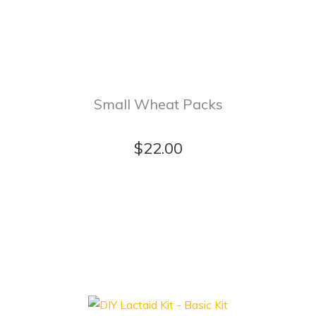
Small Wheat Packs
$22.00