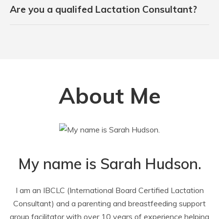
Are you a qualifed Lactation Consultant?
About Me
My name is Sarah Hudson.
I am an IBCLC (International Board Certified Lactation
Consultant) and a parenting and breastfeeding support
group facilitator with over 10 years of experience helping