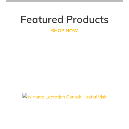
Featured Products
SHOP NOW