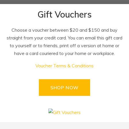
Gift Vouchers
Choose a voucher between $20 and $150 and buy
straight from your credit card. You can email this gift card
to yourself or to friends, print off a version at home or
have a card couriered to your home or workplace.
Voucher Terms & Conditions
SHOP NOW