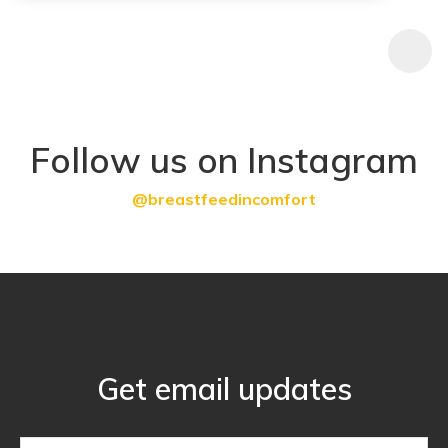
Follow us on Instagram
@breastfeedincomfort
Get email updates