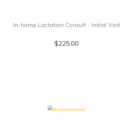
In-home Lactation Consult - Initial Visit
$225.00