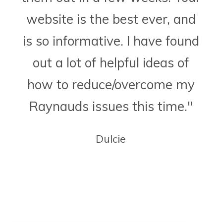
website is the best ever, and
is so informative. I have found
out a lot of helpful ideas of
how to reduce/overcome my
Raynauds issues this time."
Dulcie