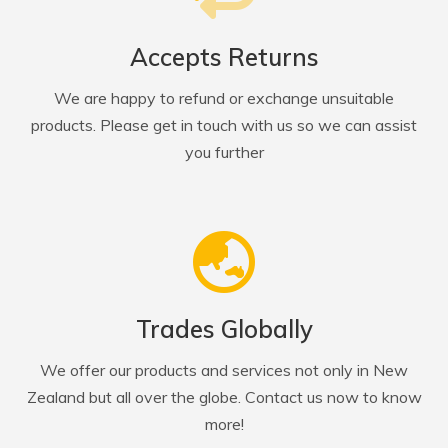
Accepts Returns
We are happy to refund or exchange unsuitable
products. Please get in touch with us so we can assist
you further
Trades Globally
We offer our products and services not only in New
Zealand but all over the globe. Contact us now to know
more!