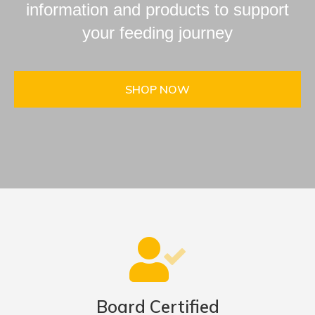
information and products to support
your feeding journey
SHOP NOW
Board Certified