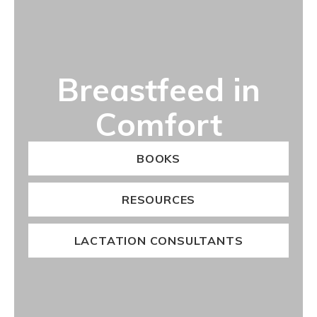
Breastfeed in
Comfort
BOOKS
RESOURCES
LACTATION CONSULTANTS