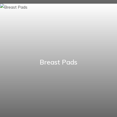
Breast Pads