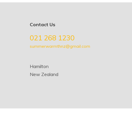
Contact Us
021 268 1230
summerwarmthnz@gmail.com
Hamilton
New Zealand