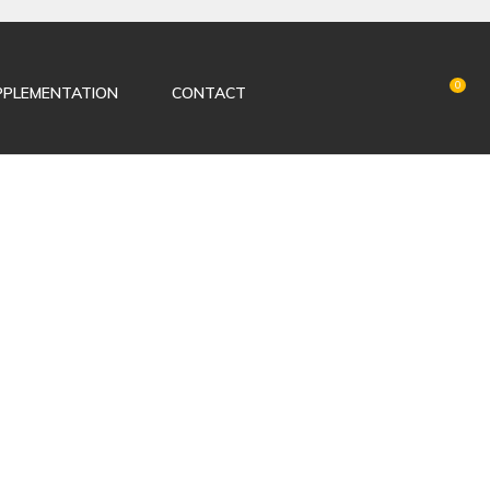
LOGIN
0
PPLEMENTATION
CONTACT