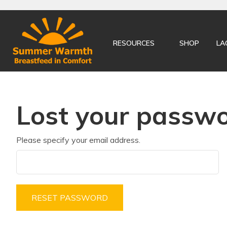
RESOURCES
SHOP
LA
Lost your passw
Please specify your email address.
RESET PASSWORD