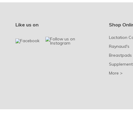
Like us on
Shop Onli
Lactation C
Raynaud's
Breastpads
Supplement
More >