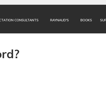
CLOSE
CTATION CONSULTANTS
RAYNAUD'S
BOOKS
SU
ord?