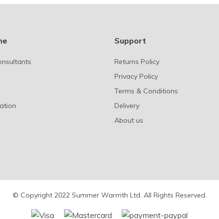
ne
Support
onsultants
Returns Policy
Privacy Policy
Terms & Conditions
ation
Delivery
About us
© Copyright 2022 Summer Warmth Ltd. All Rights Reserved.