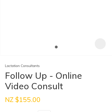
Lactation Consultants
Follow Up - Online
Video Consult
ASK US A
QUESTION
NZ $155.00