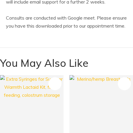
will include email support for a further 2 weeks.
Consults are conducted with Google meet. Please ensure
you have this downloaded prior to our appointment time.
You May Also Like
S