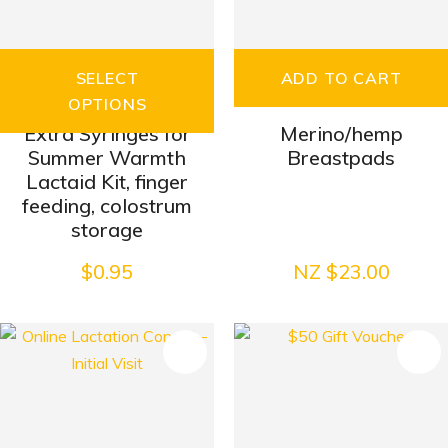
SELECT
ADD TO CART
OPTIONS
Extra Syringes for
Merino/hemp
Summer Warmth
Breastpads
Lactaid Kit, finger
feeding, colostrum
storage
$0.95
NZ $23.00
S