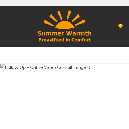
CLOSE
Favourites
QUESTIONS?
Login / Register
0
Your
Name
*
Your
Email
*
Your
Question
*