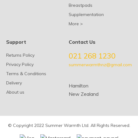
Breastpads
Supplementation
More >
Support
Contact Us
021 268 1230
Returns Policy
Privacy Policy
summerwarmthnz@gmail.com
Terms & Conditions
Delivery
Hamilton
About us
New Zealand
© Copyright 2022 Summer Warmth Ltd. All Rights Reserved.