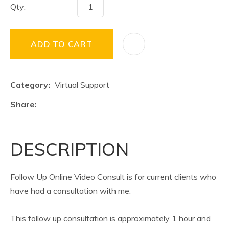
Qty:
ADD TO CART
Category
Virtual Support
Share
DESCRIPTION
Follow Up Online Video Consult is for current clients who
have had a consultation with me.
This follow up consultation is approximately 1 hour and