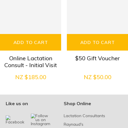
ADD TO CART
ADD TO CART
Online Lactation
$50 Gift Voucher
Consult - Initial Visit
NZ $185.00
NZ $50.00
Like us on
Shop Online
Lactation Consultants
Raynaud's