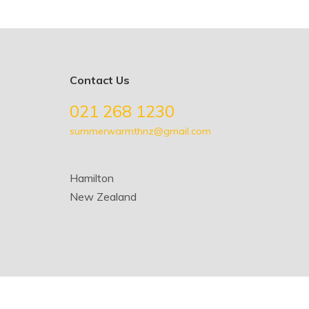
Contact Us
021 268 1230
summerwarmthnz@gmail.com
Hamilton
New Zealand