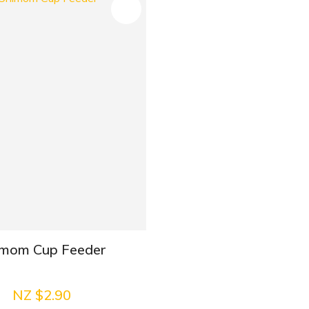
mom Cup Feeder
NZ $2.90