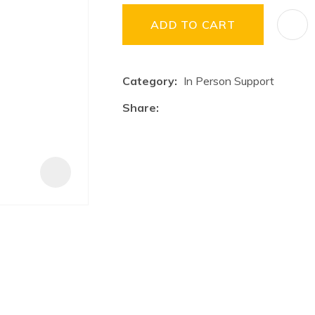
a
i
ADD TO CART
Category
In Person Support
Share
ASK US A
QUESTION