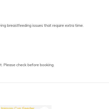
lving breastfeeding issues that require extra time.
t. Please check before booking.