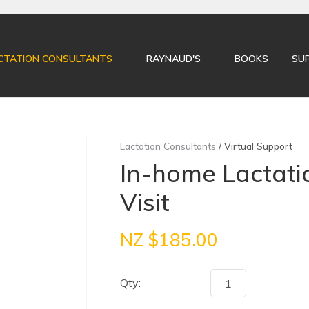
QUESTIONS?
CLOSE
Your
Your
CTATION CONSULTANTS
RAYNAUD'S
BOOKS
SU
Name
*
Email
*
Your
Lactation Consultants
Virtual Support
Question
*
In-home Lactati
Visit
NZ $185.00
Qty:
I