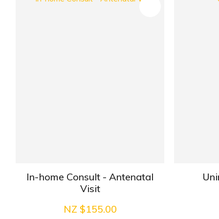
ADD TO FAVOURITES
In-home Consult - Antenatal
Uni
Visit
NZ $155.00