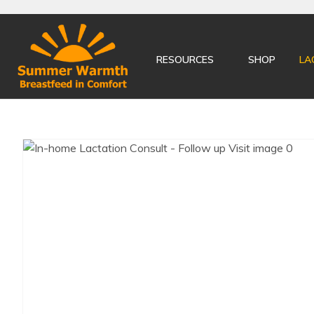
RESOURCES
SHOP
LA