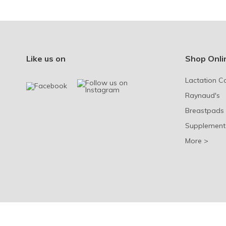
Like us on
Shop Onli
Lactation C
Raynaud's
Breastpads
Supplement
More >