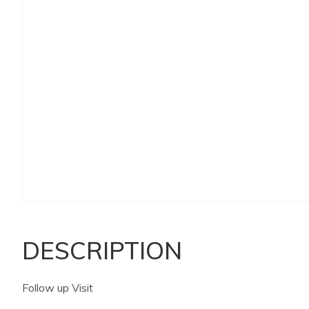
DESCRIPTION
Follow up Visit