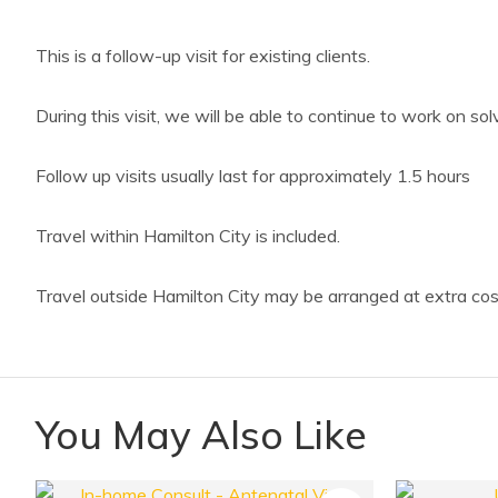
This is a follow-up visit for existing clients.
During this visit, we will be able to continue to work on so
Follow up visits usually last for approximately 1.5 hours
Travel within Hamilton City is included.
Travel outside Hamilton City may be arranged at extra cos
You May Also Like