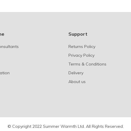
ne
Support
onsultants
Returns Policy
Privacy Policy
Terms & Conditions
ation
Delivery
About us
© Copyright 2022 Summer Warmth Ltd. All Rights Reserved.