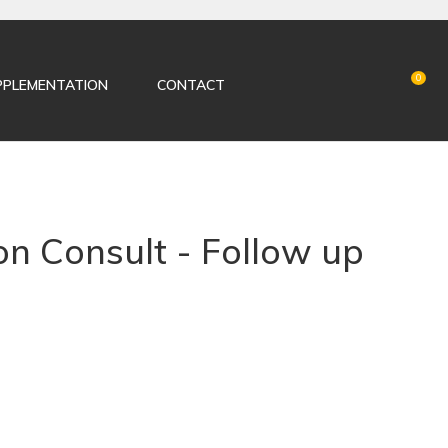
LOGIN
0
PPLEMENTATION
CONTACT
on Consult - Follow up
n order to