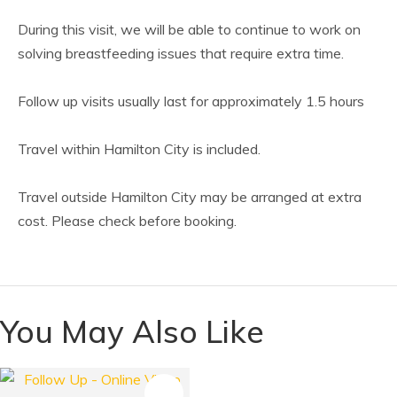
During this visit, we will be able to continue to work on
solving breastfeeding issues that require extra time.
Follow up visits usually last for approximately 1.5 hours
Travel within Hamilton City is included.
Travel outside Hamilton City may be arranged at extra
cost. Please check before booking.
You May Also Like