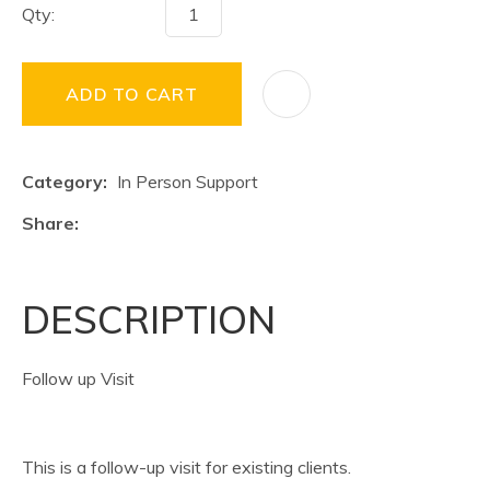
Qty:
ADD TO CART
Category
In Person Support
Share
DESCRIPTION
Follow up Visit
This is a follow-up visit for existing clients.