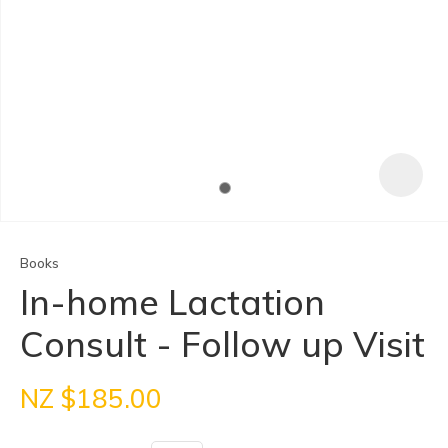
Books
In-home Lactation
Consult - Follow up Visit
ASK US A
QUESTION
NZ $185.00