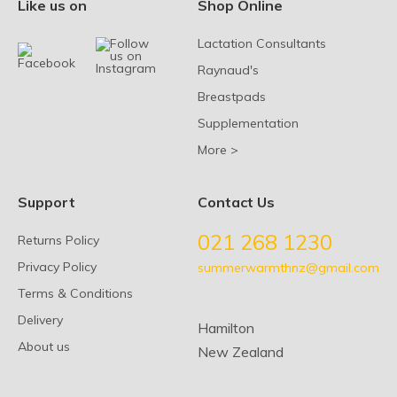
Like us on
Shop Online
Lactation Consultants
Raynaud's
Breastpads
Supplementation
More >
Support
Contact Us
021 268 1230
Returns Policy
Privacy Policy
summerwarmthnz@gmail.com
Terms & Conditions
Delivery
Hamilton
About us
New Zealand