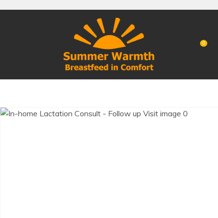
CLOSE
Favourites
QUESTIONS?
Login / Register
0
Your
Name
*
Your
Email
*
Your
Question
*