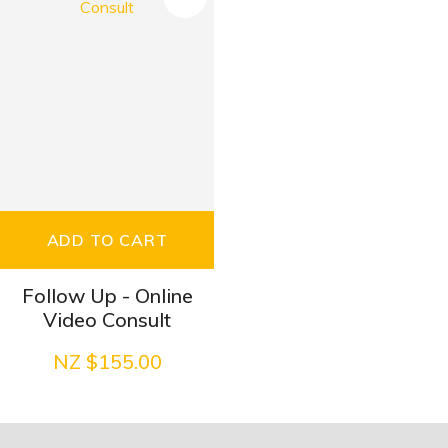
ADD TO CART
Follow Up - Online
Video Consult
NZ $155.00