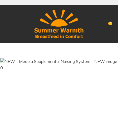
CLOSE
Favourites
QUESTIONS?
Login / Register
0
Your
Name
*
Your
Email
*
Your
Question
*