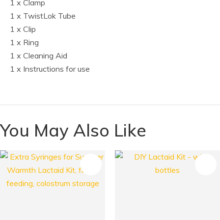
1 x Clamp
1 x TwistLok Tube
1 x Clip
1 x Ring
1 x Cleaning Aid
1 x Instructions for use
You May Also Like
S