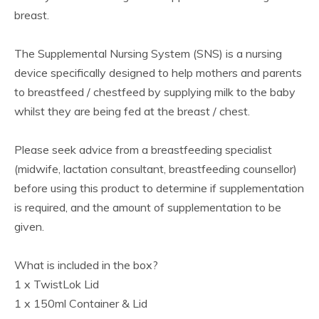
breast.
The Supplemental Nursing System (SNS) is a nursing
device specifically designed to help mothers and parents
to breastfeed / chestfeed by supplying milk to the baby
whilst they are being fed at the breast / chest.
Please seek advice from a breastfeeding specialist
(midwife, lactation consultant, breastfeeding counsellor)
before using this product to determine if supplementation
is required, and the amount of supplementation to be
given.
What is included in the box?
1 x TwistLok Lid
1 x 150ml Container & Lid