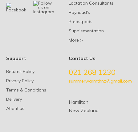
Lactation Consultants
Raynaud's
Breastpads
Supplementation
More >
Support
Contact Us
021 268 1230
Returns Policy
Privacy Policy
summerwarmthnz@gmail.com
Terms & Conditions
Delivery
Hamilton
About us
New Zealand