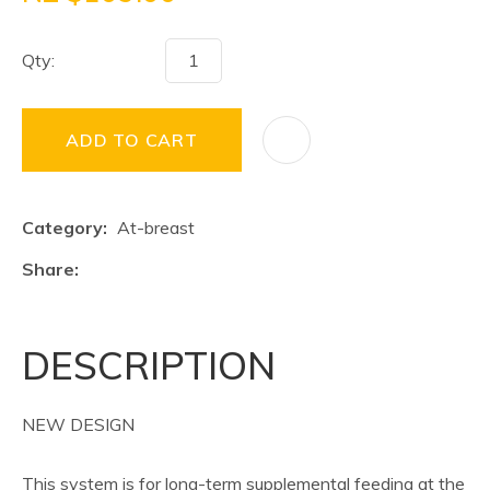
Qty:
ADD TO CART
Category
At-breast
Share
DESCRIPTION
NEW DESIGN
This system is for long-term supplemental feeding at the