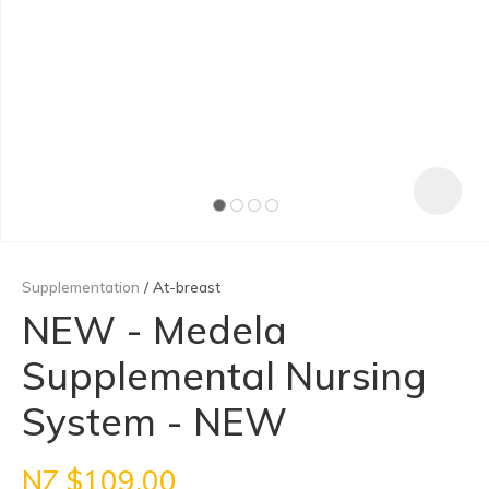
Supplementation
At-breast
NEW - Medela
Supplemental Nursing
ASK US A
QUESTION
System - NEW
NZ $109.00