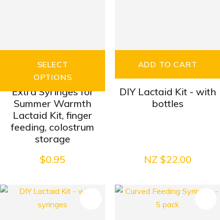
SELECT
ADD TO CART
OPTIONS
Extra Syringes for
DIY Lactaid Kit - with
Summer Warmth
bottles
Lactaid Kit, finger
feeding, colostrum
storage
$0.95
NZ $22.00
S