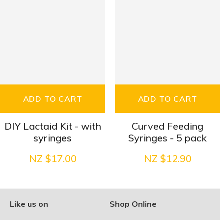
ADD TO CART
ADD TO CART
DIY Lactaid Kit - with
Curved Feeding
syringes
Syringes - 5 pack
NZ $17.00
NZ $12.90
Like us on
Shop Online