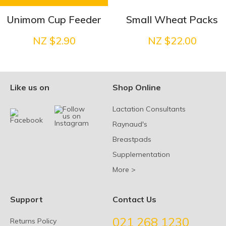
Unimom Cup Feeder
Small Wheat Packs
NZ $2.90
NZ $22.00
Like us on
Shop Online
Lactation Consultants
Raynaud's
Breastpads
Supplementation
More >
Support
Contact Us
021 268 1230
Returns Policy