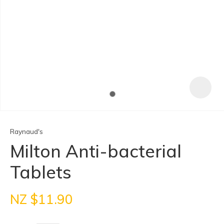
In order to
assist us
in reducing
spam,
please
type the
Raynaud's
characters
you see:
Milton Anti-bacterial
Tablets
ASK US A
QUESTION
NZ $11.90