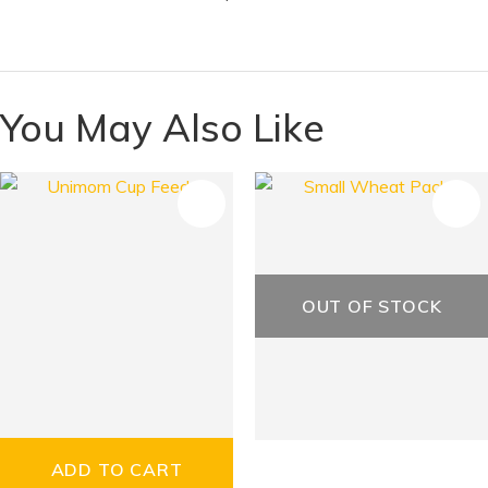
You May Also Like
S
OUT OF STOCK
ADD TO CART