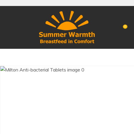
CLOSE
Favourites
QUESTIONS?
Login / Register
0
Your
Name
*
Your
Email
*
Your
Question
*