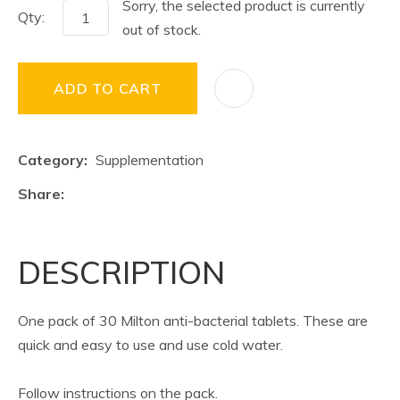
Sorry, the selected product is currently
Qty:
out of stock.
ADD TO CART
Category
Supplementation
Share
DESCRIPTION
One pack of 30 Milton anti-bacterial tablets. These are
quick and easy to use and use cold water.
Follow instructions on the pack.