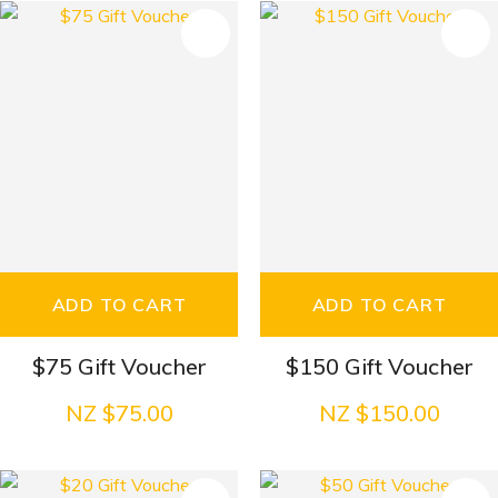
S
ADD TO CART
ADD TO CART
$75 Gift Voucher
$150 Gift Voucher
NZ $75.00
NZ $150.00