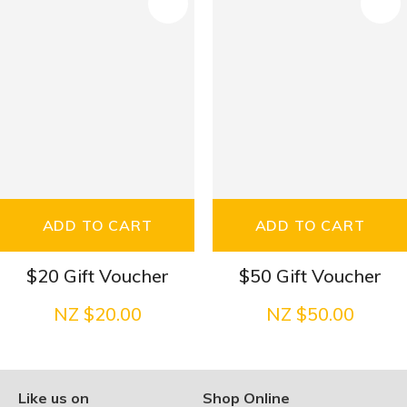
S
ADD TO CART
ADD TO CART
$20 Gift Voucher
$50 Gift Voucher
NZ $20.00
NZ $50.00
Like us on
Shop Online