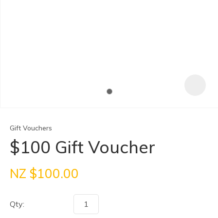
Gift Vouchers
$100 Gift Voucher
ASK US A
NZ $100.00
QUESTION
Qty: