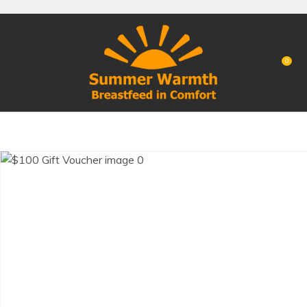
CLOSE
Favourites
QUESTIONS?
Login / Register
0
Your
Name
*
Your
Email
*
Your
Question
*