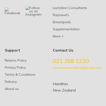
Lactation Consultants
Raynaud's
Breastpads
Supplementation
More >
Support
Contact Us
021 268 1230
Returns Policy
Privacy Policy
summerwarmthnz@gmail.com
Terms & Conditions
Delivery
Hamilton
About us
New Zealand