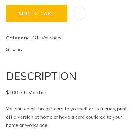
ADD TO CART
Category
Gift Vouchers
Share
DESCRIPTION
$100 Gift Voucher
You can email this gift card to yourself or to friends, print
off a version at home or have a card couriered to your
home or workplace.