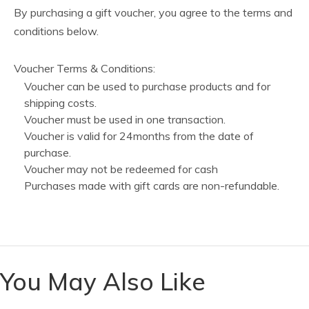
By purchasing a gift voucher, you agree to the terms and
conditions below.
Voucher Terms & Conditions:
Voucher can be used to purchase products and for
shipping costs.
Voucher must be used in one transaction.
Voucher is valid for 24months from the date of
purchase.
Voucher may not be redeemed for cash
Purchases made with gift cards are non-refundable.
You May Also Like