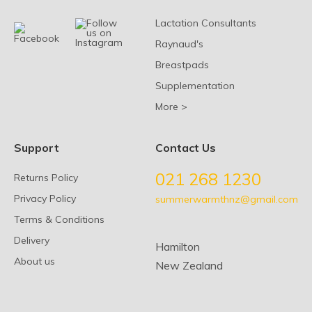
Lactation Consultants
Raynaud's
Breastpads
Supplementation
More >
Support
Contact Us
021 268 1230
Returns Policy
Privacy Policy
summerwarmthnz@gmail.com
Terms & Conditions
Delivery
Hamilton
About us
New Zealand