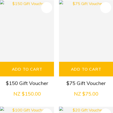
S
ADD TO CART
ADD TO CART
$150 Gift Voucher
$75 Gift Voucher
NZ $150.00
NZ $75.00