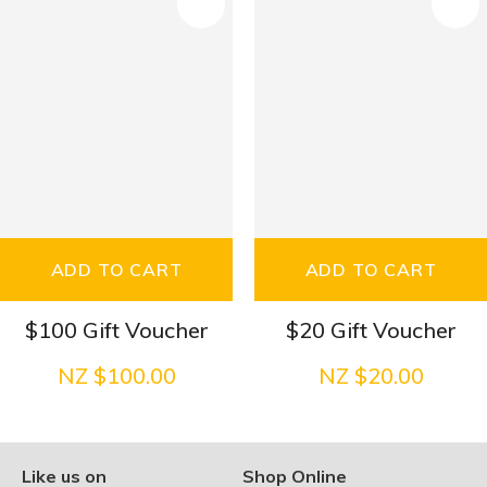
S
ADD TO CART
ADD TO CART
$100 Gift Voucher
$20 Gift Voucher
NZ $100.00
NZ $20.00
Like us on
Shop Online