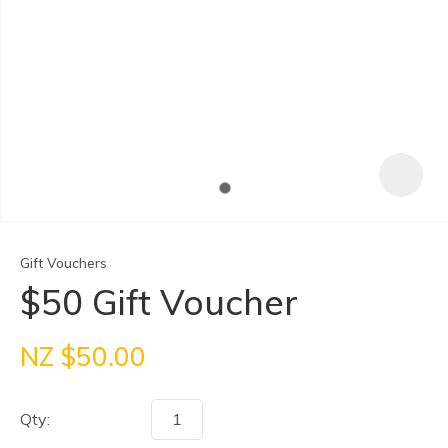
Gift Vouchers
$50 Gift Voucher
ASK US A
NZ $50.00
QUESTION
Qty: