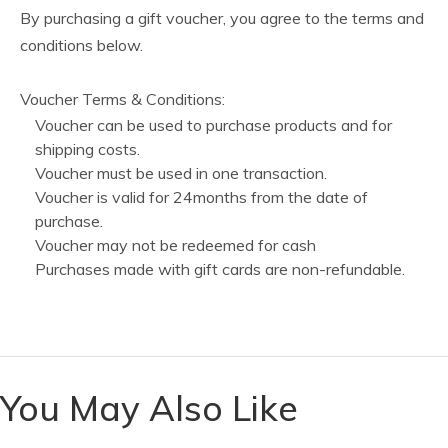
By purchasing a gift voucher, you agree to the terms and
conditions below.
Voucher Terms & Conditions:
Voucher can be used to purchase products and for
shipping costs.
Voucher must be used in one transaction.
Voucher is valid for 24months from the date of
purchase.
Voucher may not be redeemed for cash
Purchases made with gift cards are non-refundable.
You May Also Like