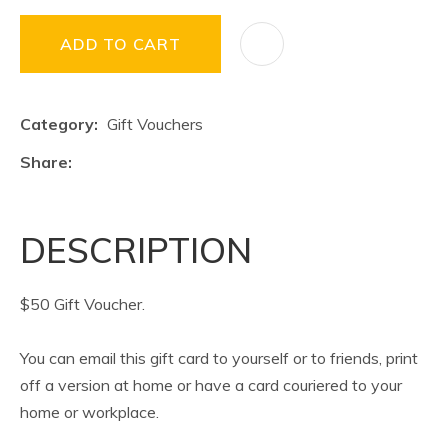
ADD TO CART
Category
Gift Vouchers
Share
DESCRIPTION
$50 Gift Voucher.
You can email this gift card to yourself or to friends, print
off a version at home or have a card couriered to your
home or workplace.