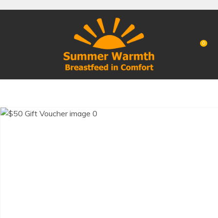
CLOSE
Favourites
QUESTIONS?
Login / Register
0
Your
Name
*
Your
Email
*
Your
Question
*