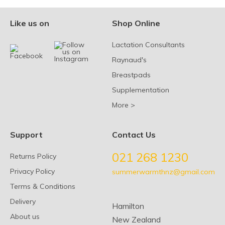
Like us on
Shop Online
Lactation Consultants
Raynaud's
Breastpads
Supplementation
More >
Support
Contact Us
021 268 1230
Returns Policy
Privacy Policy
summerwarmthnz@gmail.com
Terms & Conditions
Delivery
Hamilton
About us
New Zealand