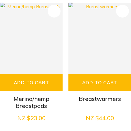
S
ADD TO CART
ADD TO CART
Merino/hemp
Breastwarmers
Breastpads
NZ $23.00
NZ $44.00