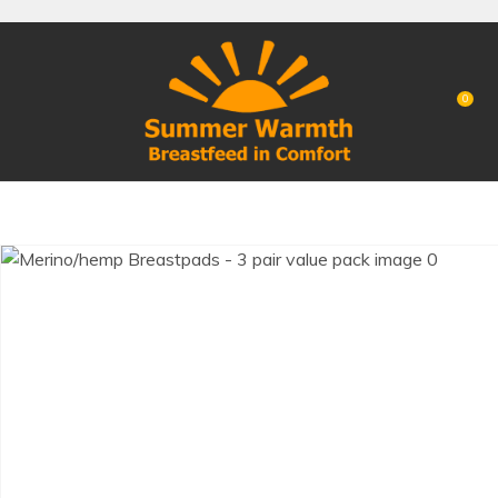
CLOSE
Favourites
QUESTIONS?
Login / Register
0
Your
Name
*
Your
Email
*
Your
Question
*