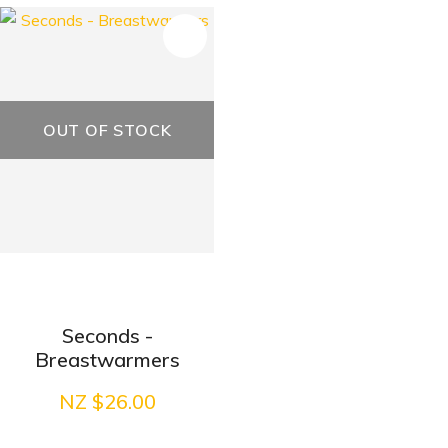
OUT OF STOCK
Seconds -
Breastwarmers
NZ $26.00