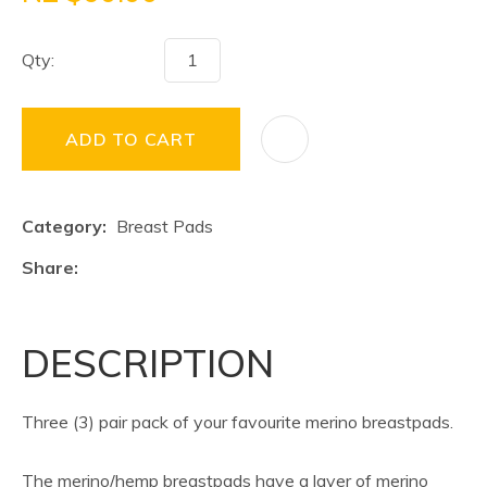
Qty:
ADD TO CART
Category
Breast Pads
Share
DESCRIPTION
Three (3) pair pack of your favourite merino breastpads.
The merino/hemp breastpads have a layer of merino