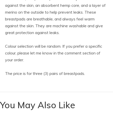
against the skin, an absorbent hemp core, and a layer of
merino on the outside to help prevent leaks. These
breastpads are breathable, and always feel warm
against the skin. They are machine washable and give
great protection against leaks.
Colour selection will be random. If you prefer a specific
colour, please let me know in the comment section of
your order.
The price is for three (3) pairs of breastpads.
You May Also Like