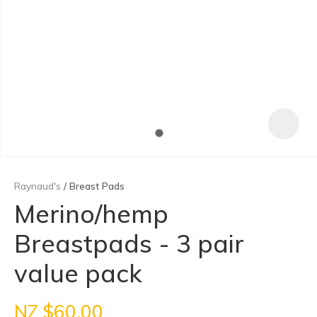
Raynaud's
Breast Pads
Merino/hemp
Breastpads - 3 pair
ASK US A
QUESTION
value pack
NZ $60.00