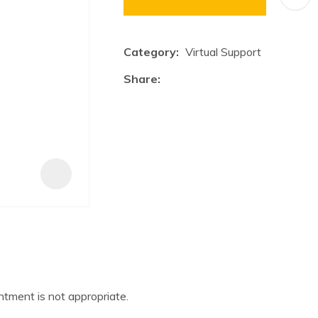
a
i
Category
Virtual Support
Share
ASK US A
QUESTION
tment is not appropriate.