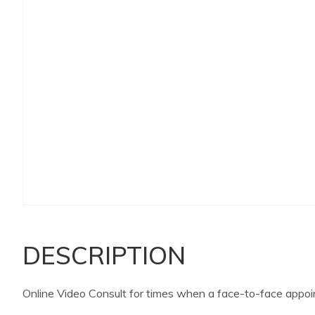
DESCRIPTION
Online Video Consult for times when a face-to-face appoin