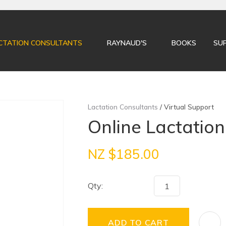
QUESTIONS?
CLOSE
Your
Your
CTATION CONSULTANTS
RAYNAUD'S
BOOKS
SU
Name
*
Email
*
Your
Lactation Consultants
Virtual Support
Question
*
Online Lactation 
NZ $185.00
Qty:
I
ADD TO CART