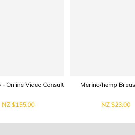
 - Online Video Consult
Merino/hemp Brea
NZ $155.00
NZ $23.00