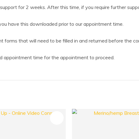
support for 2 weeks. After this time, if you require further supp
ou have this downloaded prior to our appointment time.
forms that will need to be filled in and returned before the con
 appointment time for the appointment to proceed.
FAVOURITES