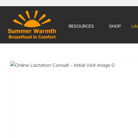
RESOURCES
SHOP
LA