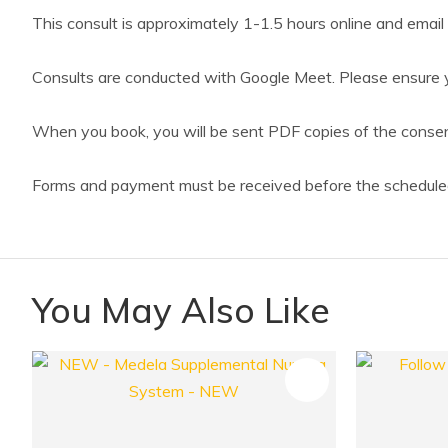
This consult is approximately 1-1.5 hours online and email 
Consults are conducted with Google Meet. Please ensure y
When you book, you will be sent PDF copies of the consent 
Forms and payment must be received before the scheduled
You May Also Like
ADD TO FAVOURITES
ADD TO 