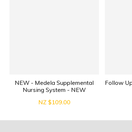
NEW - Medela Supplemental
Follow Up
Nursing System - NEW
NZ $109.00