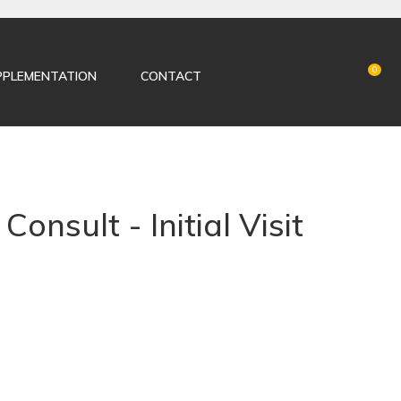
LOGIN
0
PPLEMENTATION
CONTACT
Consult - Initial Visit
n order to
ADD TO FAVOURITES