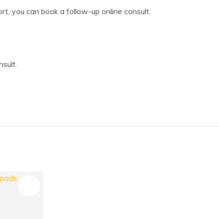
ort, you can book a follow-up online consult.
sult.